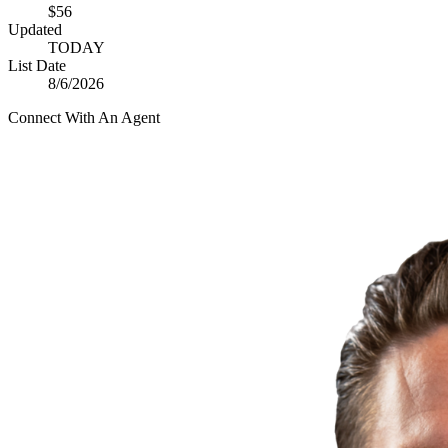
$56
Updated
TODAY
List Date
8/6/2026
Connect With An Agent