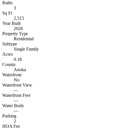
Baths
3
Sq Ft
2,515
Year Built
2026
Property Type
Residential
Subtype
Single Family
Acres
0.18
County
Anoka
Waterfront
No
Waterfront View
—
Waterfront Feet
—
Water Body
—
Parking
2
HOA Fee