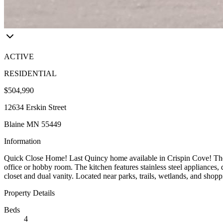
ACTIVE
RESIDENTIAL
$504,990
12634 Erskin Street
Blaine MN 55449
Information
Quick Close Home! Last Quincy home available in Crispin Cove! The op
office or hobby room. The kitchen features stainless steel appliances, 
closet and dual vanity. Located near parks, trails, wetlands, and shop
Property Details
Beds
4