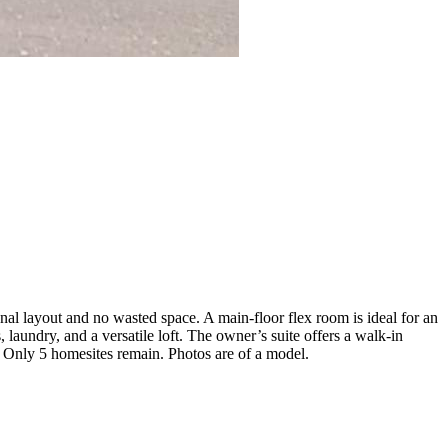
al layout and no wasted space. A main-floor flex room is ideal for an
 laundry, and a versatile loft. The owner’s suite offers a walk-in
d. Only 5 homesites remain. Photos are of a model.