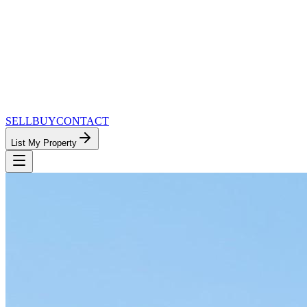
SELL
BUY
CONTACT
List My Property