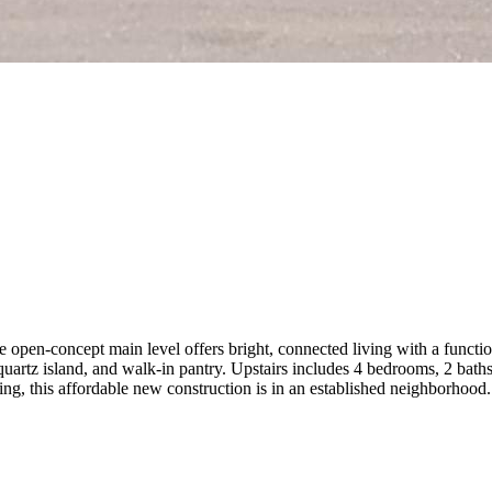
en-concept main level offers bright, connected living with a function
quartz island, and walk-in pantry. Upstairs includes 4 bedrooms, 2 baths,
ping, this affordable new construction is in an established neighborhoo