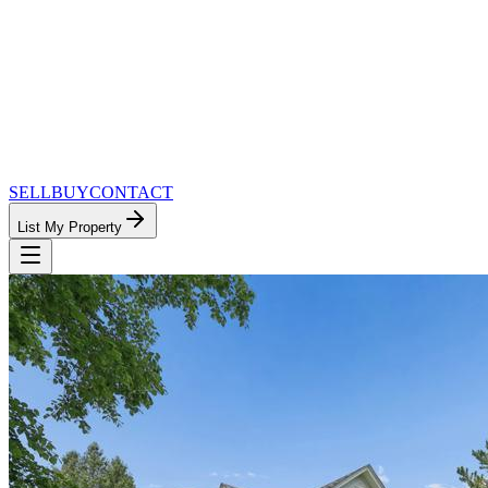
SELL
BUY
CONTACT
List My Property