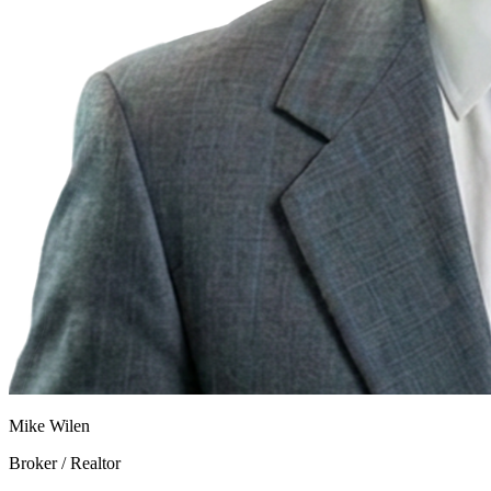
Mike Wilen
Broker / Realtor