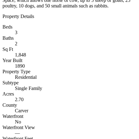
Space, which allows one horse or cow, up to 5 sheep or goats, 25
poultry, 10 dogs, and 50 small animals such as rabbits.
Property Details
Beds
3
Baths
2
Sq Ft
1,848
Year Built
1890
Property Type
Residential
Subtype
Single Family
Acres
2.70
County
Carver
Waterfront
No
Waterfront View
—
Waterfront Feet