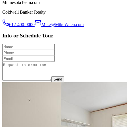
MinnesotaTeam.com
Coldwell Banker Realty
612-400-9000
Mike@MikeWilen.com
Info or Schedule Tour
Send