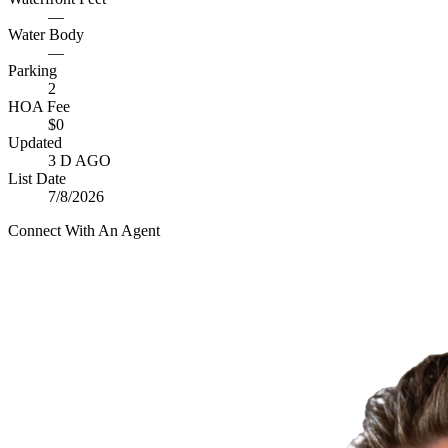
—
Water Body
—
Parking
2
HOA Fee
$0
Updated
3 D AGO
List Date
7/8/2026
Connect With An Agent