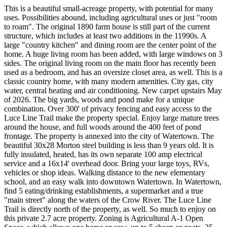
This is a beautiful small-acreage property, with potential for many
uses. Possibilities abound, including agricultural uses or just "room
to roam". The original 1890 farm house is still part of the current
structure, which includes at least two additions in the 11990s. A
large "country kitchen" and dining room are the center point of the
home. A huge living room has been added, with large windows on 3
sides. The original living room on the main floor has recently been
used as a bedroom, and has an oversize closet area, as well. This is a
classic country home, with many modern amenities. City gas, city
water, central heating and air conditioning. New carpet upstairs May
of 2026. The big yards, woods and pond make for a unique
combination. Over 300' of privacy fencing and easy access to the
Luce Line Trail make the property special. Enjoy large mature trees
around the house, and full woods around the 400 feet of pond
frontage. The property is annexed into the city of Watertown. The
beautiful 30x28 Morton steel building is less than 9 years old. It is
fully insulated, heated, has its own separate 100 amp electrical
service and a 16x14' overhead door. Bring your large toys, RVs,
vehicles or shop ideas. Walking distance to the new elementary
school, and an easy walk into downtown Watertown. In Watertown,
find 5 eating/drinking establishments, a supermarket and a true
"main street" along the waters of the Crow River. The Luce Line
Trail is directly north of the property, as well. So much to enjoy on
this private 2.7 acre property. Zoning is Agricultural A-1 Open