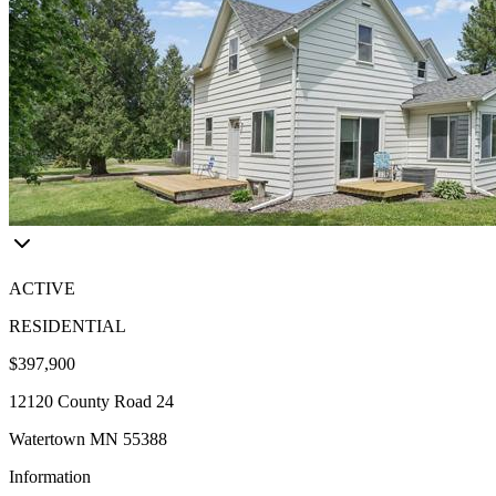
ACTIVE
RESIDENTIAL
$397,900
12120 County Road 24
Watertown MN 55388
Information