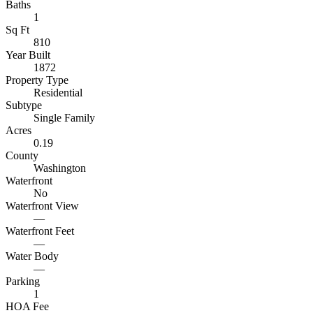
Baths
1
Sq Ft
810
Year Built
1872
Property Type
Residential
Subtype
Single Family
Acres
0.19
County
Washington
Waterfront
No
Waterfront View
—
Waterfront Feet
—
Water Body
—
Parking
1
HOA Fee