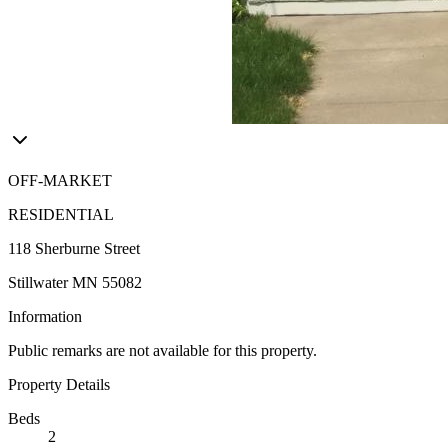
OFF-MARKET
RESIDENTIAL
118 Sherburne Street
Stillwater MN 55082
Information
Public remarks are not available for this property.
Property Details
Beds
2