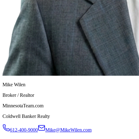
Mike Wilen
Broker / Realtor
MinnesotaTeam.com
Coldwell Banker Realty
612-400-9000
Mike@MikeWilen.com