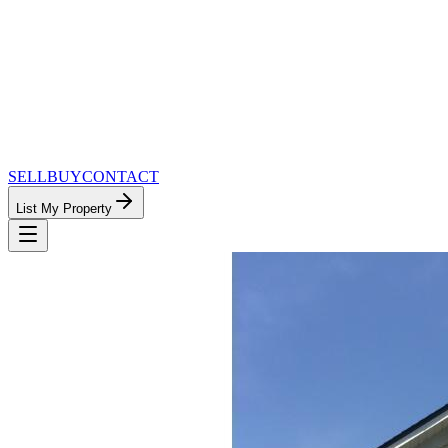
SELL
BUY
CONTACT
List My Property