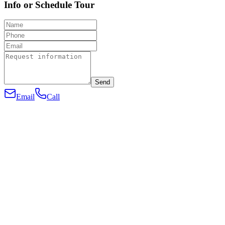
Info or Schedule Tour
Send
Email
Call