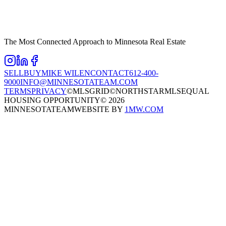
The Most Connected Approach to Minnesota Real Estate
SELL
BUY
MIKE WILEN
CONTACT
612-400-
9000
INFO@MINNESOTATEAM.COM
TERMS
PRIVACY
©MLSGRID
©NORTHSTARMLS
EQUAL
HOUSING OPPORTUNITY
©
2026
MINNESOTATEAM
WEBSITE BY
1MW.COM