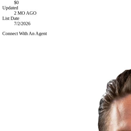
$0
Updated
2 MO AGO
List Date
7/2/2026
Connect With An Agent