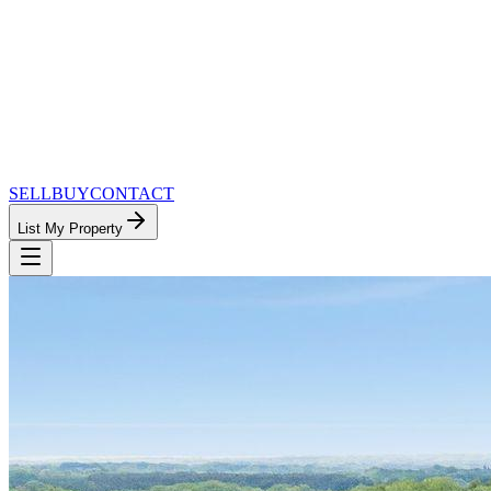
SELL
BUY
CONTACT
List My Property