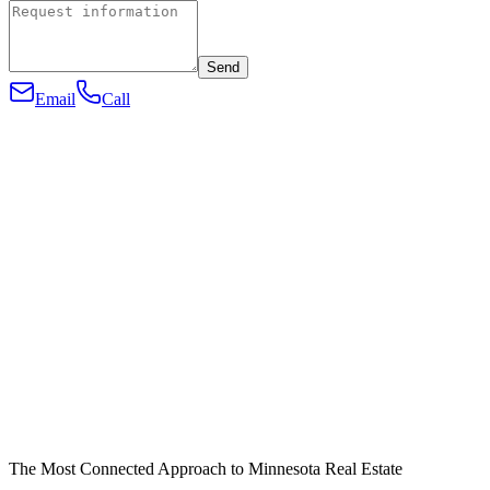
Send
Email
Call
The Most Connected Approach to Minnesota Real Estate