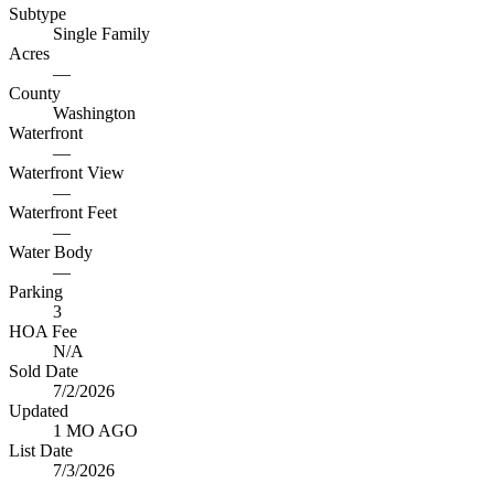
Subtype
Single Family
Acres
—
County
Washington
Waterfront
—
Waterfront View
—
Waterfront Feet
—
Water Body
—
Parking
3
HOA Fee
N/A
Sold Date
7/2/2026
Updated
1 MO AGO
List Date
7/3/2026