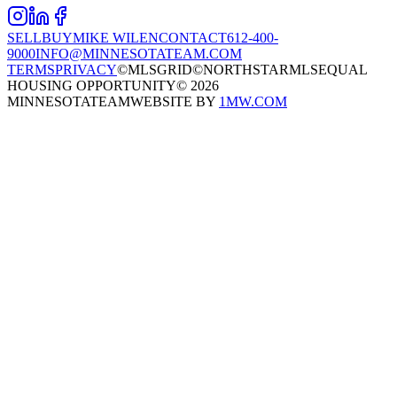
SELL
BUY
MIKE WILEN
CONTACT
612-400-
9000
INFO@MINNESOTATEAM.COM
TERMS
PRIVACY
©MLSGRID
©NORTHSTARMLS
EQUAL
HOUSING OPPORTUNITY
©
2026
MINNESOTATEAM
WEBSITE BY
1MW.COM