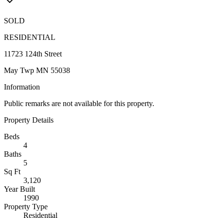
SOLD
RESIDENTIAL
11723 124th Street
May Twp MN 55038
Information
Public remarks are not available for this property.
Property Details
Beds
4
Baths
5
Sq Ft
3,120
Year Built
1990
Property Type
Residential