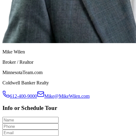
Mike Wilen
Broker / Realtor
MinnesotaTeam.com
Coldwell Banker Realty
612-400-9000
Mike@MikeWilen.com
Info or Schedule Tour