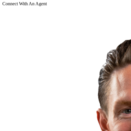
Connect With An Agent