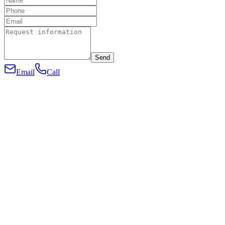
Send
Email
Call