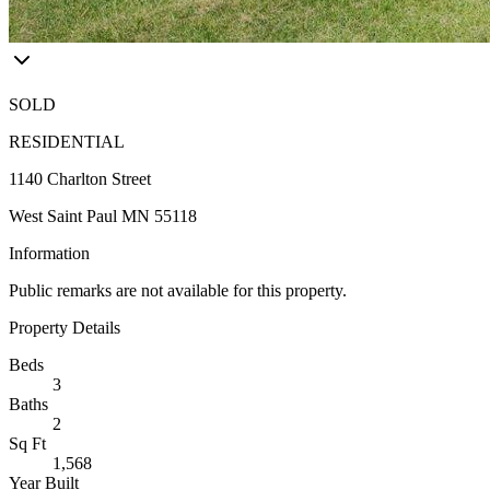
SOLD
RESIDENTIAL
1140 Charlton Street
West Saint Paul MN 55118
Information
Public remarks are not available for this property.
Property Details
Beds
3
Baths
2
Sq Ft
1,568
Year Built