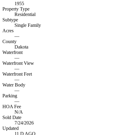
1955
Property Type
Residential
Subtype
Single Family
Acres
—
County
Dakota
Waterfront
—
Waterfront View
—
Waterfront Feet
—
Water Body
—
Parking
—
HOA Fee
N/A
Sold Date
7/24/2026
Updated
11 D AGO