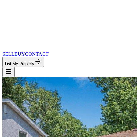
SELL
BUY
CONTACT
List My Property