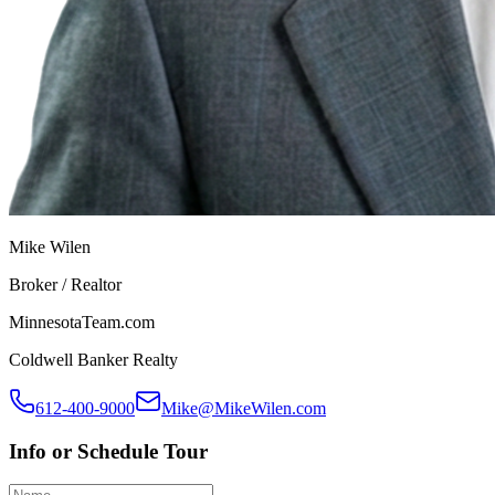
Mike Wilen
Broker / Realtor
MinnesotaTeam.com
Coldwell Banker Realty
612-400-9000
Mike@MikeWilen.com
Info or Schedule Tour