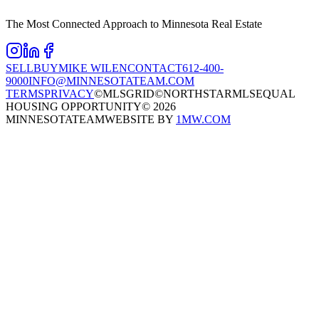
The Most Connected Approach to Minnesota Real Estate
SELL
BUY
MIKE WILEN
CONTACT
612-400-
9000
INFO@MINNESOTATEAM.COM
TERMS
PRIVACY
©MLSGRID
©NORTHSTARMLS
EQUAL
HOUSING OPPORTUNITY
©
2026
MINNESOTATEAM
WEBSITE BY
1MW.COM