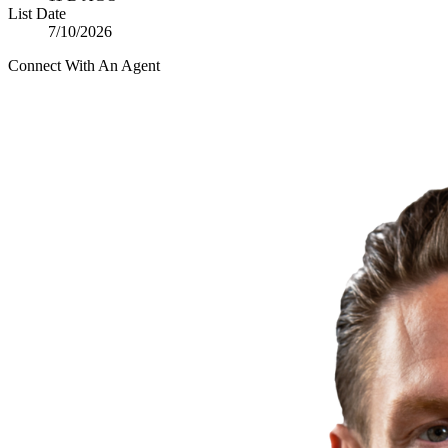
List Date
7/10/2026
Connect With An Agent