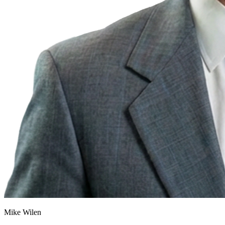
Mike Wilen