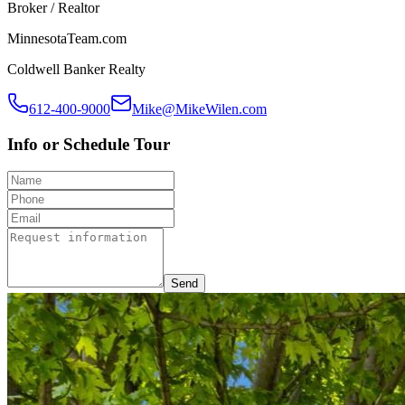
Broker / Realtor
MinnesotaTeam.com
Coldwell Banker Realty
612-400-9000
Mike@MikeWilen.com
Info or Schedule Tour
Send