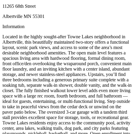
11265 68th Street
Albertville MN 55301
Information
Located in the highly sought-after Towne Lakes neighborhood in
Albertville, this beautifully maintained two-story offers a functional
layout, scenic park views, and access to some of the area’s most
desirable neighborhood amenities. The open main level features a
spacious living area with hardwood flooring, formal dining room,
front office/den overlooking the wraparound porch, convenient main
floor laundry, and an inviting kitchen with a center island, abundant
storage, and newer stainless-steel appliances. Upstairs, you’ll find
three bedrooms including a generous primary suite complete with a
soaking tub, separate walk-in shower, double vanity, and the walk-in
closet. The fully finished walkout lower level adds even more living
space with a large rec room, fourth bedroom, and full bathroom —
ideal for guests, entertaining, or multi-functional living. Step outside
to take in peaceful views from the cedar deck or unwind on the
paver patio below. The oversized 3-car garage with a tandem third
stall provides excellent space for storage, tools, or recreational gear.
Towne Lakes residents enjoy access to the community pool, activity
center, area lakes, walking trails, dog park, and city parks featuring
playgrounds, pickleball, basketball, and more. Open enrollment into