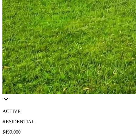
ACTIVE
RESIDENTIAL
$499,000