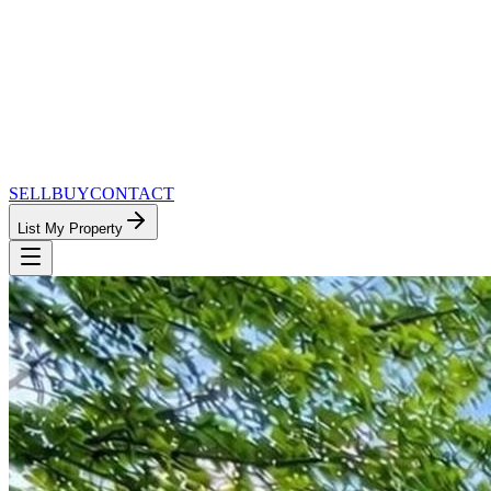
SELL
BUY
CONTACT
List My Property