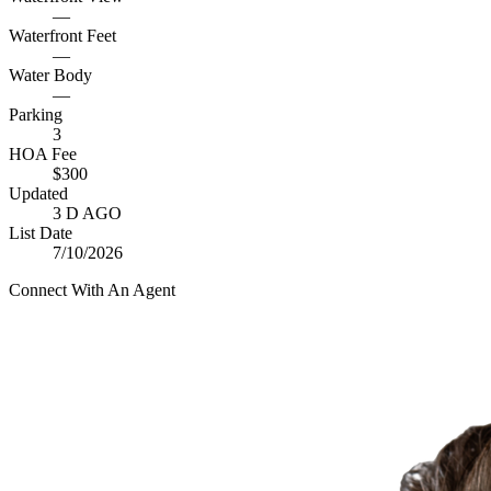
—
Waterfront Feet
—
Water Body
—
Parking
3
HOA Fee
$300
Updated
3 D AGO
List Date
7/10/2026
Connect With An Agent