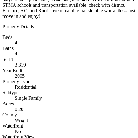
STMA schools and transportation available, check with district.
Furnace, AC, and Roof have remaining transferable warranties-- just
move in and enjoy!
Property Details
Beds
4
Baths
4
Sq Ft
3,319
Year Built
2005
Property Type
Residential
Subtype
Single Family
Acres
0.20
County
Wright
Waterfront
No
Waterfront View