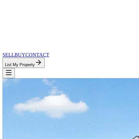
SELL
BUY
CONTACT
List My Property