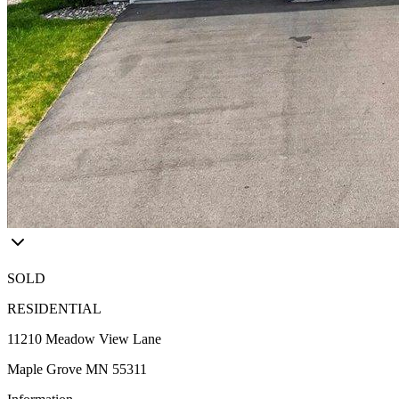
SOLD
RESIDENTIAL
11210 Meadow View Lane
Maple Grove MN 55311