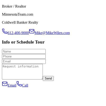
Broker / Realtor
MinnesotaTeam.com
Coldwell Banker Realty
612-400-9000
Mike@MikeWilen.com
Info or Schedule Tour
Send
Email
Call