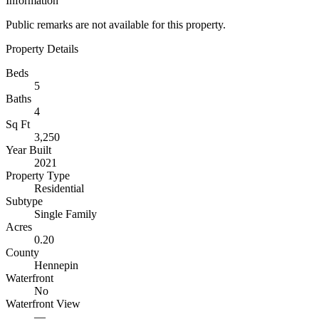
Information
Public remarks are not available for this property.
Property Details
Beds
5
Baths
4
Sq Ft
3,250
Year Built
2021
Property Type
Residential
Subtype
Single Family
Acres
0.20
County
Hennepin
Waterfront
No
Waterfront View
—