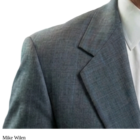
Mike Wilen