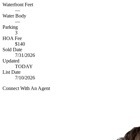
Waterfront Feet
—
Water Body
—
Parking
3
HOA Fee
$140
Sold Date
7/31/2026
Updated
TODAY
List Date
7/10/2026
Connect With An Agent