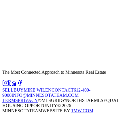
The Most Connected Approach to Minnesota Real Estate
SELL
BUY
MIKE WILEN
CONTACT
612-400-
9000
INFO@MINNESOTATEAM.COM
TERMS
PRIVACY
©MLSGRID
©NORTHSTARMLS
EQUAL
HOUSING OPPORTUNITY
©
2026
MINNESOTATEAM
WEBSITE BY
1MW.COM