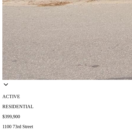
ACTIVE
RESIDENTIAL
$399,900
1100 73rd Street