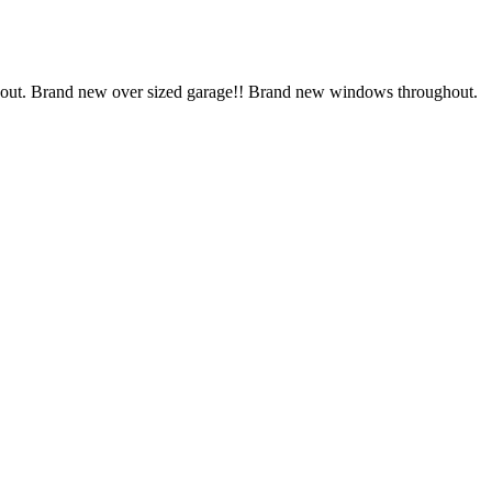
 out. Brand new over sized garage!! Brand new windows throughout.