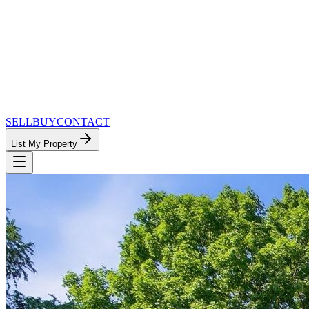
SELL
BUY
CONTACT
List My Property