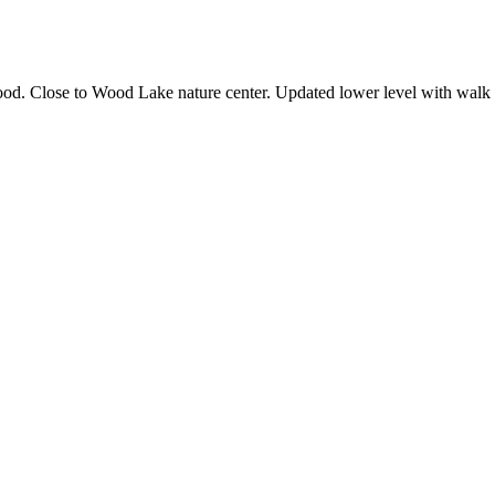
od. Close to Wood Lake nature center. Updated lower level with walk