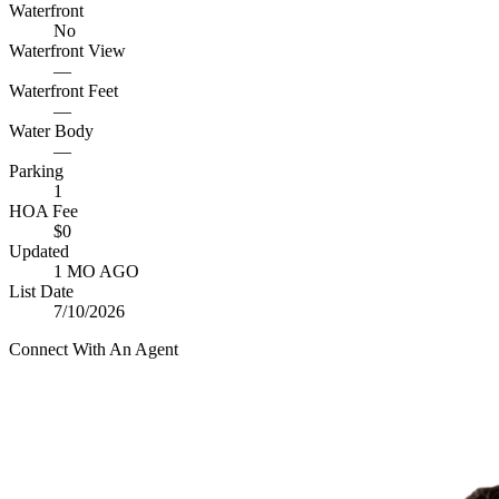
Waterfront
No
Waterfront View
—
Waterfront Feet
—
Water Body
—
Parking
1
HOA Fee
$0
Updated
1 MO AGO
List Date
7/10/2026
Connect With An Agent