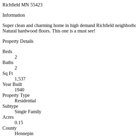
Richfield MN 55423
Information
Super clean and charming home in high demand Richfield neighborho
Natural hardwood floors. This one is a must see!
Property Details
Beds
2
Baths
2
Sq Ft
1,537
Year Built
1940
Property Type
Residential
Subtype
Single Family
Acres
0.15
County
Hennepin