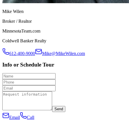
Mike Wilen
Broker / Realtor
MinnesotaTeam.com
Coldwell Banker Realty
612-400-9000
Mike@MikeWilen.com
Info or Schedule Tour
Send
Email
Call