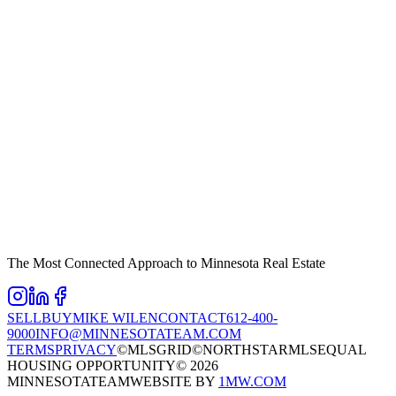
The Most Connected Approach to Minnesota Real Estate
SELL
BUY
MIKE WILEN
CONTACT
612-400-
9000
INFO@MINNESOTATEAM.COM
TERMS
PRIVACY
©MLSGRID
©NORTHSTARMLS
EQUAL
HOUSING OPPORTUNITY
©
2026
MINNESOTATEAM
WEBSITE BY
1MW.COM