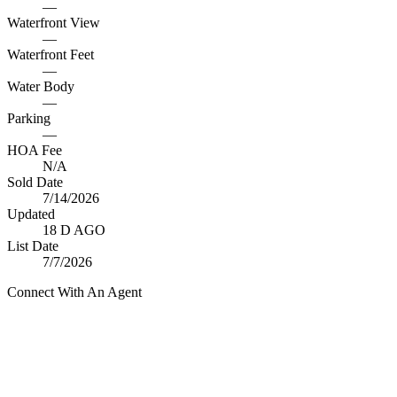
—
Waterfront View
—
Waterfront Feet
—
Water Body
—
Parking
—
HOA Fee
N/A
Sold Date
7/14/2026
Updated
18 D AGO
List Date
7/7/2026
Connect With An Agent