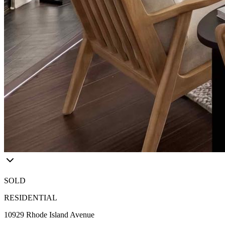
SOLD
RESIDENTIAL
10929 Rhode Island Avenue