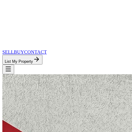
SELL
BUY
CONTACT
List My Property