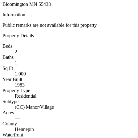
Bloomington MN 55438
Information
Public remarks are not available for this property.
Property Details
Beds
2
Baths
1
Sq Ft
1,000
Year Built
1983
Property Type
Residential
Subtype
(CC) Manor/Village
Acres
—
County
Hennepin
Waterfront