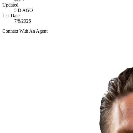
Updated
5 D AGO
List Date
7/8/2026
Connect With An Agent