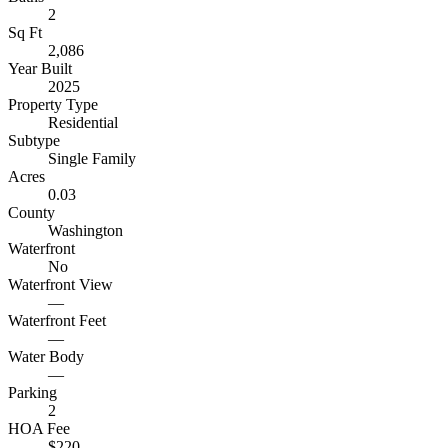
2
Sq Ft
2,086
Year Built
2025
Property Type
Residential
Subtype
Single Family
Acres
0.03
County
Washington
Waterfront
No
Waterfront View
—
Waterfront Feet
—
Water Body
—
Parking
2
HOA Fee
$220