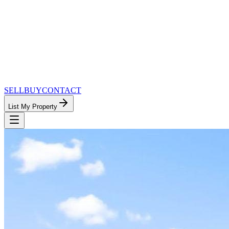
SELL
BUY
CONTACT
List My Property