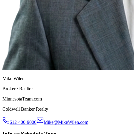
Mike Wilen
Broker / Realtor
MinnesotaTeam.com
Coldwell Banker Realty
612-400-9000
Mike@MikeWilen.com
Info or Schedule Tour