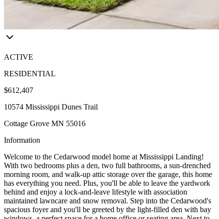
ACTIVE
RESIDENTIAL
$612,407
10574 Mississippi Dunes Trail
Cottage Grove MN 55016
Information
Welcome to the Cedarwood model home at Mississippi Landing!
With two bedrooms plus a den, two full bathrooms, a sun-drenched
morning room, and walk-up attic storage over the garage, this home
has everything you need. Plus, you'll be able to leave the yardwork
behind and enjoy a lock-and-leave lifestyle with association
maintained lawncare and snow removal. Step into the Cedarwood's
spacious foyer and you'll be greeted by the light-filled den with bay
windows, a perfect space for a home office or seating area. Next to