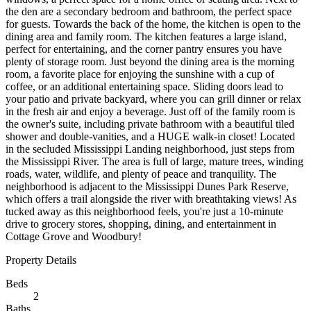
the den are a secondary bedroom and bathroom, the perfect space
for guests. Towards the back of the home, the kitchen is open to the
dining area and family room. The kitchen features a large island,
perfect for entertaining, and the corner pantry ensures you have
plenty of storage room. Just beyond the dining area is the morning
room, a favorite place for enjoying the sunshine with a cup of
coffee, or an additional entertaining space. Sliding doors lead to
your patio and private backyard, where you can grill dinner or relax
in the fresh air and enjoy a beverage. Just off of the family room is
the owner's suite, including private bathroom with a beautiful tiled
shower and double-vanities, and a HUGE walk-in closet! Located
in the secluded Mississippi Landing neighborhood, just steps from
the Mississippi River. The area is full of large, mature trees, winding
roads, water, wildlife, and plenty of peace and tranquility. The
neighborhood is adjacent to the Mississippi Dunes Park Reserve,
which offers a trail alongside the river with breathtaking views! As
tucked away as this neighborhood feels, you're just a 10-minute
drive to grocery stores, shopping, dining, and entertainment in
Cottage Grove and Woodbury!
Property Details
Beds
2
Baths