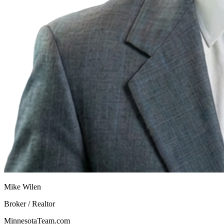
Mike Wilen
Broker / Realtor
MinnesotaTeam.com