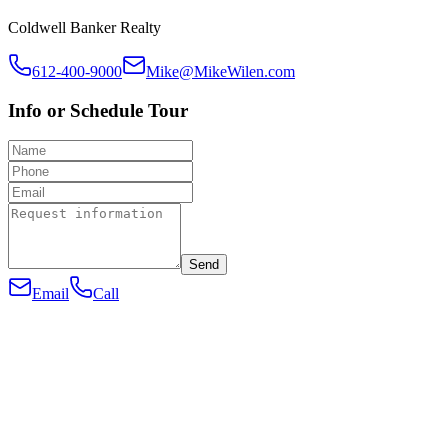
Coldwell Banker Realty
612-400-9000
Mike@MikeWilen.com
Info or Schedule Tour
Send
Email
Call