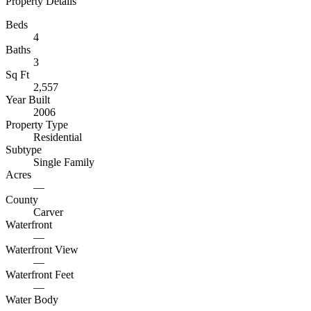
Property Details
Beds
4
Baths
3
Sq Ft
2,557
Year Built
2006
Property Type
Residential
Subtype
Single Family
Acres
—
County
Carver
Waterfront
—
Waterfront View
—
Waterfront Feet
—
Water Body