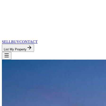
SELL
BUY
CONTACT
List My Property