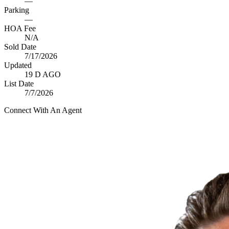
—
Parking
—
HOA Fee
N/A
Sold Date
7/17/2026
Updated
19 D AGO
List Date
7/7/2026
Connect With An Agent