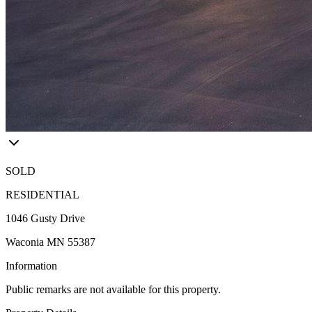
SOLD
RESIDENTIAL
1046 Gusty Drive
Waconia MN 55387
Information
Public remarks are not available for this property.