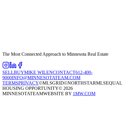
The Most Connected Approach to Minnesota Real Estate
SELL
BUY
MIKE WILEN
CONTACT
612-400-
9000
INFO@MINNESOTATEAM.COM
TERMS
PRIVACY
©MLSGRID
©NORTHSTARMLS
EQUAL
HOUSING OPPORTUNITY
©
2026
MINNESOTATEAM
WEBSITE BY
1MW.COM