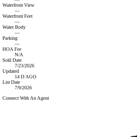
Waterfront View
—
Waterfront Feet
—
Water Body
—
Parking
—
HOA Fee
N/A
Sold Date
7/23/2026
Updated
14 D AGO
List Date
7/9/2026
Connect With An Agent