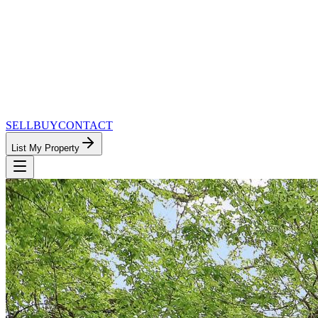
SELL
BUY
CONTACT
List My Property