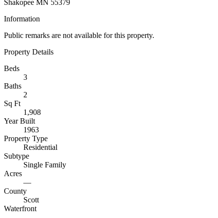
Shakopee MN 55379
Information
Public remarks are not available for this property.
Property Details
Beds
3
Baths
2
Sq Ft
1,908
Year Built
1963
Property Type
Residential
Subtype
Single Family
Acres
—
County
Scott
Waterfront
—