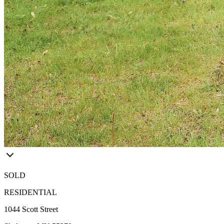
SOLD
RESIDENTIAL
1044 Scott Street