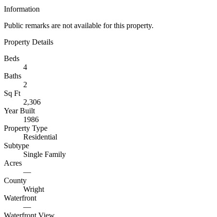
Information
Public remarks are not available for this property.
Property Details
Beds
4
Baths
2
Sq Ft
2,306
Year Built
1986
Property Type
Residential
Subtype
Single Family
Acres
—
County
Wright
Waterfront
—
Waterfront View