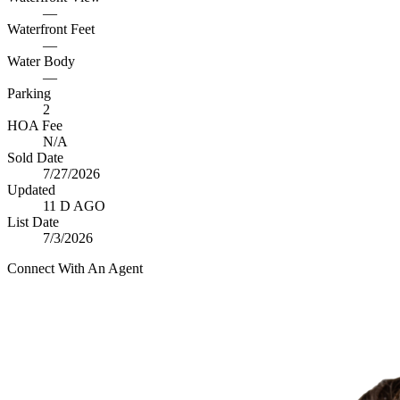
—
Waterfront Feet
—
Water Body
—
Parking
2
HOA Fee
N/A
Sold Date
7/27/2026
Updated
11 D AGO
List Date
7/3/2026
Connect With An Agent