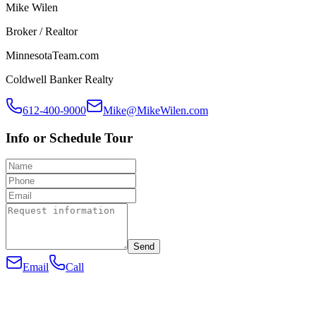
Mike Wilen
Broker / Realtor
MinnesotaTeam.com
Coldwell Banker Realty
612-400-9000
Mike@MikeWilen.com
Info or Schedule Tour
Send
Email
Call