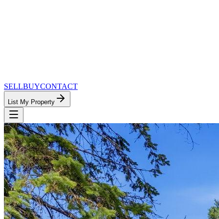
SELL
BUY
CONTACT
List My Property