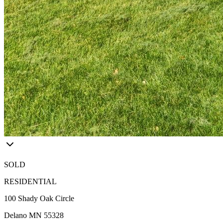
SOLD
RESIDENTIAL
100 Shady Oak Circle
Delano MN 55328