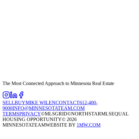
The Most Connected Approach to Minnesota Real Estate
SELL
BUY
MIKE WILEN
CONTACT
612-400-
9000
INFO@MINNESOTATEAM.COM
TERMS
PRIVACY
©MLSGRID
©NORTHSTARMLS
EQUAL
HOUSING OPPORTUNITY
©
2026
MINNESOTATEAM
WEBSITE BY
1MW.COM