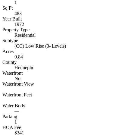
1
Sq Ft
483
Year Built
1972
Property Type
Residential
Subtype
(CC) Low Rise (3- Levels)
Acres
0.84
County
Hennepin
Waterfront
No
Waterfront View
—
Waterfront Feet
—
Water Body
—
Parking
1
HOA Fee
$341