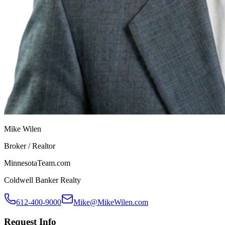
Mike Wilen
Broker / Realtor
MinnesotaTeam.com
Coldwell Banker Realty
612-400-9000
Mike@MikeWilen.com
Request Info