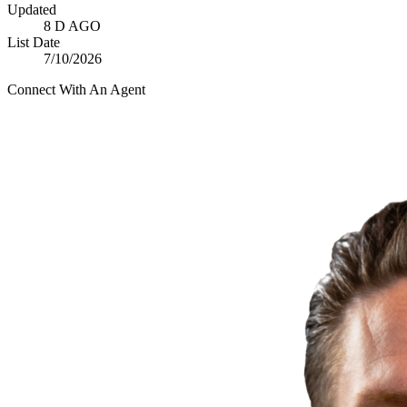
Updated
8 D AGO
List Date
7/10/2026
Connect With An Agent