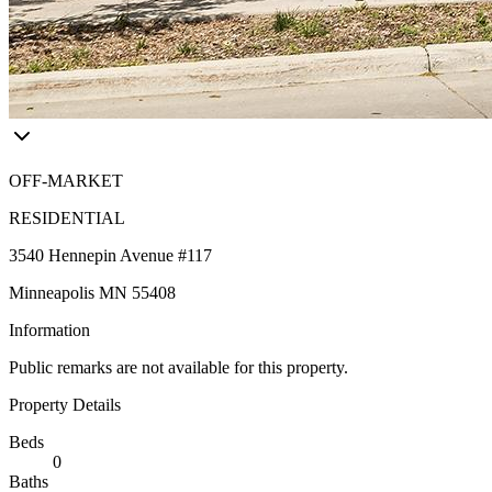
OFF-MARKET
RESIDENTIAL
3540 Hennepin Avenue #117
Minneapolis MN 55408
Information
Public remarks are not available for this property.
Property Details
Beds
0
Baths