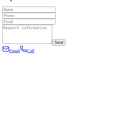
Send
Email
Call