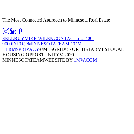
The Most Connected Approach to Minnesota Real Estate
SELL
BUY
MIKE WILEN
CONTACT
612-400-
9000
INFO@MINNESOTATEAM.COM
TERMS
PRIVACY
©MLSGRID
©NORTHSTARMLS
EQUAL
HOUSING OPPORTUNITY
©
2026
MINNESOTATEAM
WEBSITE BY
1MW.COM