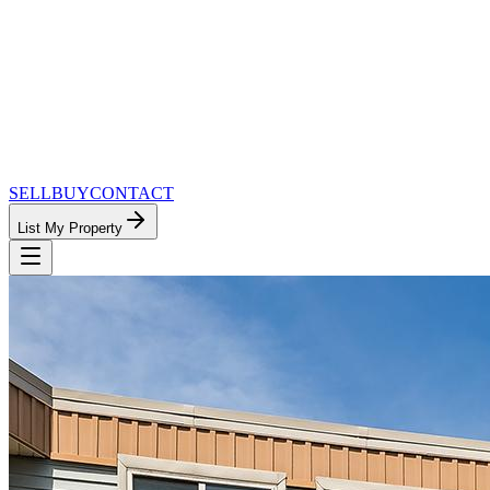
SELL
BUY
CONTACT
List My Property