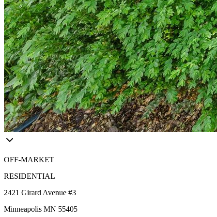
OFF-MARKET
RESIDENTIAL
2421 Girard Avenue #3
Minneapolis MN 55405