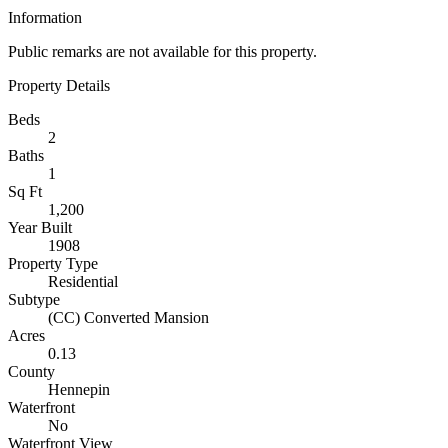
Information
Public remarks are not available for this property.
Property Details
Beds
2
Baths
1
Sq Ft
1,200
Year Built
1908
Property Type
Residential
Subtype
(CC) Converted Mansion
Acres
0.13
County
Hennepin
Waterfront
No
Waterfront View