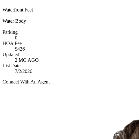
—
Waterfront Feet
—
Water Body
—
Parking
0
HOA Fee
$426
Updated
2 MO AGO
List Date
7/2/2026
Connect With An Agent