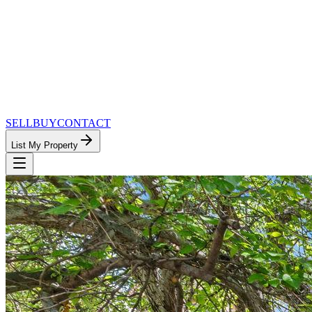
SELL
BUY
CONTACT
List My Property