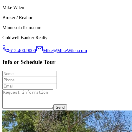
Mike Wilen
Broker / Realtor
MinnesotaTeam.com
Coldwell Banker Realty
612-400-9000
Mike@MikeWilen.com
Info or Schedule Tour
Send