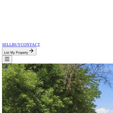
SELL
BUY
CONTACT
List My Property