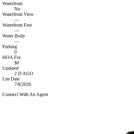
Waterfront
No
Waterfront View
—
Waterfront Feet
—
Water Body
—
Parking
0
HOA Fee
$0
Updated
2 D AGO
List Date
7/8/2026
Connect With An Agent