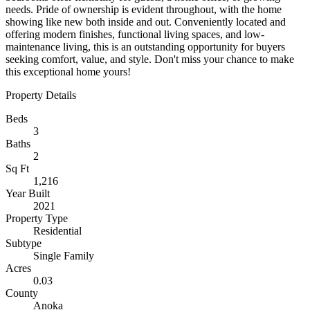
needs. Pride of ownership is evident throughout, with the home
showing like new both inside and out. Conveniently located and
offering modern finishes, functional living spaces, and low-
maintenance living, this is an outstanding opportunity for buyers
seeking comfort, value, and style. Don't miss your chance to make
this exceptional home yours!
Property Details
Beds
3
Baths
2
Sq Ft
1,216
Year Built
2021
Property Type
Residential
Subtype
Single Family
Acres
0.03
County
Anoka