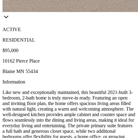
ACTIVE
RESIDENTIAL
$95,000
10162 Pierce Place
Blaine MN 55434
Information
Like new and exceptionally maintained, this beautiful 2021-built 3-
bedroom, 2-bath home is truly move-in ready. Featuring an open
and inviting floor plan, the home offers spacious living areas filled
with natural light, creating a warm and welcoming atmosphere. The
well-designed kitchen provides ample cabinet and counter space and
flows seamlessly into the dining and living areas, making it ideal for
everyday living and entertaining. The private primary suite features
a full bath and generous closet space, while two additional
bedrooms offer flexibility for guests, a home office, or growing